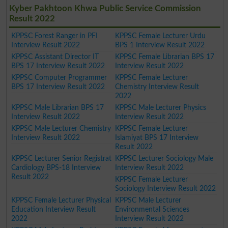
Kyber Pakhtoon Khwa Public Service Commission
Result 2022
KPPSC Forest Ranger in PFI
KPPSC Female Lecturer Urdu
Interview Result 2022
BPS 1 Interview Result 2022
KPPSC Assistant Director IT
KPPSC Female Librarian BPS 17
BPS 17 Interview Result 2022
Interview Result 2022
KPPSC Computer Programmer
KPPSC Female Lecturer
BPS 17 Interview Result 2022
Chemistry Interview Result
2022
KPPSC Male Librarian BPS 17
KPPSC Male Lecturer Physics
Interview Result 2022
Interview Result 2022
KPPSC Male Lecturer Chemistry
KPPSC Female Lecturer
Interview Result 2022
Islamiyat BPS 17 Interview
Result 2022
KPPSC Lecturer Senior Registrat
KPPSC Lecturer Sociology Male
Cardiology BPS-18 Interview
Interview Result 2022
Result 2022
KPPSC Female Lecturer
Sociology Interview Result 2022
KPPSC Female Lecturer Physical
KPPSC Male Lecturer
Education Interview Result
Environmental Sciences
2022
Interview Result 2022