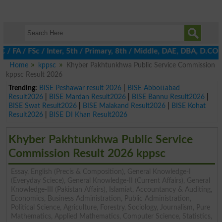
 / FSc / Inter, 5th / Primary, 8th / Middle, DAE, DBA, D.COM, BA
Home
kppsc
Khyber Pakhtunkhwa Public Service Commission
kppsc Result 2026
Trending:
BISE Peshawar result 2026
|
BISE Abbottabad
Result2026
|
BISE Mardan Result2026
|
BISE Bannu Result2026
|
BISE Swat Result2026
|
BISE Malakand Result2026
|
BISE Kohat
Result2026
|
BISE DI Khan Result2026
Khyber Pakhtunkhwa Public Service
Commission Result 2026 kppsc
Essay, English (Precis & Composition), General Knowledge-I
(Everyday Sciece), General Knowledge-II (Current Affairs), General
Knowledge-III (Pakistan Affairs), Islamiat, Accountancy & Auditing,
Economics, Business Administration, Public Administration,
Political Science, Agriculture, Forestry, Sociology, Journalism, Pure
Mathematics, Applied Mathematics, Computer Science, Statistics,