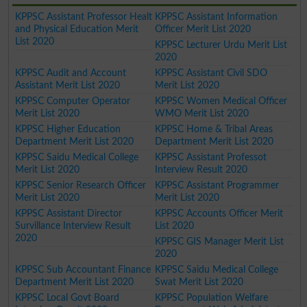
KPPSC Assistant Professor Healt
KPPSC Assistant Information
and Physical Education Merit
Officer Merit List 2020
List 2020
KPPSC Lecturer Urdu Merit List
2020
KPPSC Audit and Account
KPPSC Assistant Civil SDO
Assistant Merit List 2020
Merit List 2020
KPPSC Computer Operator
KPPSC Women Medical Officer
Merit List 2020
WMO Merit List 2020
KPPSC Higher Education
KPPSC Home & Tribal Areas
Department Merit List 2020
Department Merit List 2020
KPPSC Saidu Medical College
KPPSC Assistant Professot
Merit List 2020
Interview Result 2020
KPPSC Senior Research Officer
KPPSC Assistant Programmer
Merit List 2020
Merit List 2020
KPPSC Assistant Director
KPPSC Accounts Officer Merit
Survillance Interview Result
List 2020
2020
KPPSC GIS Manager Merit List
2020
KPPSC Sub Accountant Finance
KPPSC Saidu Medical College
Department Merit List 2020
Swat Merit List 2020
KPPSC Local Govt Board
KPPSC Population Welfare