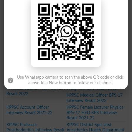
KPPSC Male Assistant Professor
KPPSC Junior Clerk Interview
Urdu BPS 18 Interview Result
Result 2022
2022
KPPSC Junior Scale
Stenographer Interview Result
2022
KPPSC Male Lecturer Urdu in
KPPSC Assistant Director BPS
Commerce Colleges Interview
17 Interview Result 2022
Result 2022
KPPSC Male Lecturer Botany
Interview Result 2022
KPPSC Senior Scale
KPPSC Associate Professor
Stenographer Cumjudgement
Chemical Pathology Interview
writer Interview Result 2022
Result 2022
KPPSC Lecturer Pak Studies
KPPSC Instructor Islamiyat BPS-
Interview Result 2022
17 Interview Result 2022
Use Whatsapp camera to scan the above QR code or click
above Join Now button to follow our channel.
KPPSC Female Assistant
KPPSC Agriculture Engineering
Professor Pashto HED Interview
Wing Interview Result 2022
Result 2022
KPPSC Medical Officer BPS-17
Interview Result 2022
KPPSC Account Officer
KPPSC Female Lecturer Physics
Interview Result 2021-22
BPS-17 HED KPK Interview
Result 2021-22
KPPSC Professor
KPPSC District Specialist
Prosthodontics Interview Result
Anesthetics Health Department