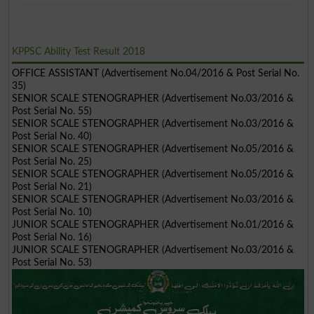
KPPSC Ability Test Result 2018
OFFICE ASSISTANT (Advertisement No.04/2016 & Post Serial No.
35)
SENIOR SCALE STENOGRAPHER (Advertisement No.03/2016 &
Post Serial No. 55)
SENIOR SCALE STENOGRAPHER (Advertisement No.03/2016 &
Post Serial No. 40)
SENIOR SCALE STENOGRAPHER (Advertisement No.05/2016 &
Post Serial No. 25)
SENIOR SCALE STENOGRAPHER (Advertisement No.05/2016 &
Post Serial No. 21)
SENIOR SCALE STENOGRAPHER (Advertisement No.03/2016 &
Post Serial No. 10)
JUNIOR SCALE STENOGRAPHER (Advertisement No.01/2016 &
Post Serial No. 16)
JUNIOR SCALE STENOGRAPHER (Advertisement No.03/2016 &
Post Serial No. 53)