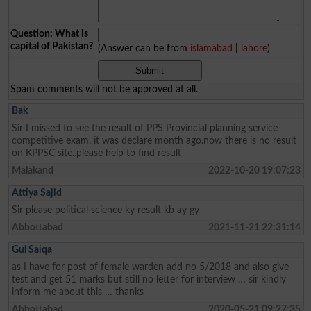
Question: What is
capital of Pakistan?
(Answer can be from
islamabad
|
lahore
)
Spam comments will not be approved at all.
Bak
Sir I missed to see the result of PPS Provincial planning service
competitive exam. it was declare month ago.now there is no result
on KPPSC site..please help to find result
Malakand
2022-10-20 19:07:23
Attiya Sajid
Sir please political science ky result kb ay gy
Abbottabad
2021-11-21 22:31:14
Gul Saiqa
as I have for post of female warden add no 5/2018 and also give
test and get 51 marks but still no letter for interview … sir kindly
inform me about this … thanks
Abbottabad
2020-05-21 09:27:35