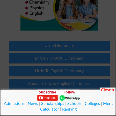
Urdu Dictionary
English To Urdu Dictionary
Urdu To English Dictionary
Roman Urdu To English Dictionary
Close x
Subscribe
Follow
Urdu Lughat
Admissions
|
News
|
Scholarships
|
Schools
|
Colleges
|
Merit
Slangs
Calculator
|
Ranking