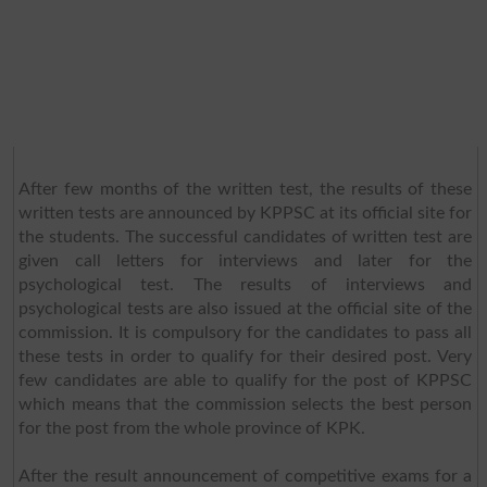
After few months of the written test, the results of these
written tests are announced by KPPSC at its official site for
the students. The successful candidates of written test are
given call letters for interviews and later for the
psychological test. The results of interviews and
psychological tests are also issued at the official site of the
commission. It is compulsory for the candidates to pass all
these tests in order to qualify for their desired post. Very
few candidates are able to qualify for the post of KPPSC
which means that the commission selects the best person
for the post from the whole province of KPK.
After the result announcement of competitive exams for a