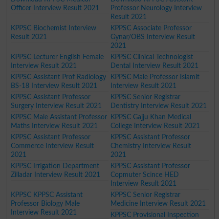
Officer Interview Result 2021
Professor Neurology Interview
Result 2021
KPPSC Biochemist Interview
KPPSC Associate Professor
Result 2021
Gynar/OBS Interview Result
2021
KPPSC Lecturer English Female
KPPSC Clinical Technologist
Interview Result 2021
Dental Interview Result 2021
KPPSC Assistant Prof Radiology
KPPSC Male Professor Islamit
BS-18 Interview Result 2021
Interview Result 2021
KPPSC Assistant Professor
KPPSC Senior Registrar
Surgery Interview Result 2021
Dentistry Interview Result 2021
KPPSC Male Assistant Professor
KPPSC Gajju Khan Medical
Maths Interview Result 2021
College Interview Result 2021
KPPSC Assistant Professor
KPPSC Assistant Professor
Commerce Interview Result
Chemistry Interview Result
2021
2021
KPPSC Irrigation Department
KPPSC Assistant Professor
Zilladar Interview Result 2021
Copmuter Scince HED
Interview Result 2021
KPPSC KPPSC Assistant
KPPSC Senior Registrar
Professor Biology Male
Medicine Interview Result 2021
Interview Result 2021
KPPSC Provisional Inspection