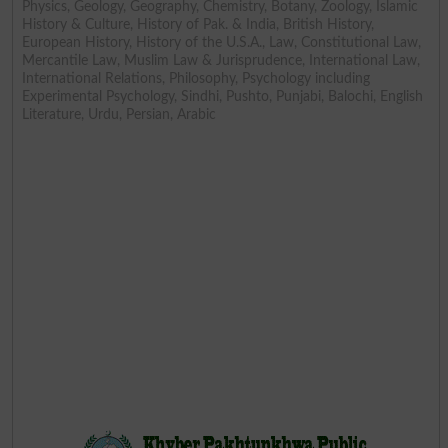
Physics, Geology, Geography, Chemistry, Botany, Zoology, Islamic
History & Culture, History of Pak. & India, British History,
European History, History of the U.S.A., Law, Constitutional Law,
Mercantile Law, Muslim Law & Jurisprudence, International Law,
International Relations, Philosophy, Psychology including
Experimental Psychology, Sindhi, Pushto, Punjabi, Balochi, English
Literature, Urdu, Persian, Arabic