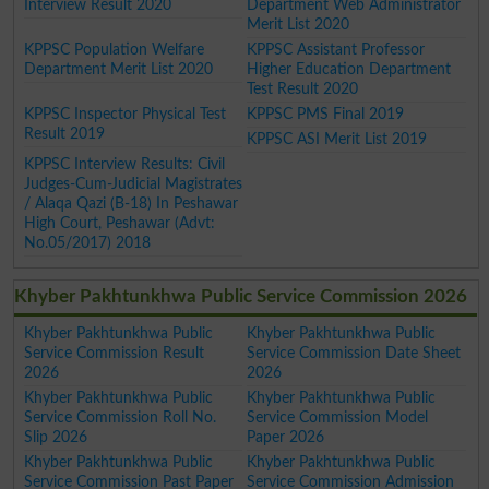
Interview Result 2020
Department Web Administrator
Merit List 2020
KPPSC Population Welfare
KPPSC Assistant Professor
Department Merit List 2020
Higher Education Department
Test Result 2020
KPPSC Inspector Physical Test
KPPSC PMS Final 2019
Result 2019
KPPSC ASI Merit List 2019
KPPSC Interview Results: Civil
Judges-Cum-Judicial Magistrates
/ Alaqa Qazi (B-18) In Peshawar
High Court, Peshawar (Advt:
No.05/2017) 2018
Khyber Pakhtunkhwa Public Service Commission 2026
Khyber Pakhtunkhwa Public
Khyber Pakhtunkhwa Public
Service Commission Result
Service Commission Date Sheet
2026
2026
Khyber Pakhtunkhwa Public
Khyber Pakhtunkhwa Public
Service Commission Roll No.
Service Commission Model
Slip 2026
Paper 2026
Khyber Pakhtunkhwa Public
Khyber Pakhtunkhwa Public
Service Commission Past Paper
Service Commission Admission