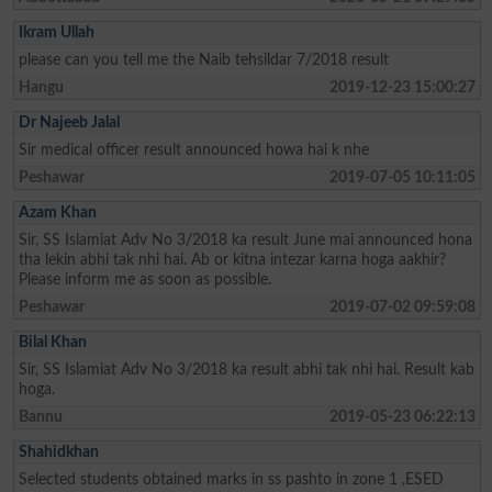
Ikram Ullah
please can you tell me the Naib tehsildar 7/2018 result
Hangu
2019-12-23 15:00:27
Dr Najeeb Jalal
Sir medical officer result announced howa hai k nhe
Peshawar
2019-07-05 10:11:05
Azam Khan
Sir, SS Islamiat Adv No 3/2018 ka result June mai announced hona
tha lekin abhi tak nhi hai. Ab or kitna intezar karna hoga aakhir?
Please inform me as soon as possible.
Peshawar
2019-07-02 09:59:08
Bilal Khan
Sir, SS Islamiat Adv No 3/2018 ka result abhi tak nhi hai. Result kab
hoga.
Bannu
2019-05-23 06:22:13
Shahidkhan
Selected students obtained marks in ss pashto in zone 1 ,ESED