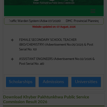
Scholarships
Admissions
Universities
Download Khyber Pakhtunkhwa Public Service
Commission Result 2026