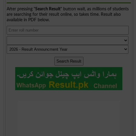
After pressing "
Search Result
" button wait, as millions of students
are searching for their result online, so takes time. Result also
available in PDF below.