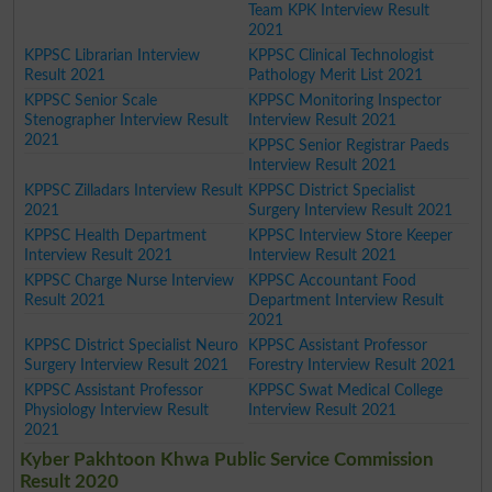
Team KPK Interview Result
2021
KPPSC Librarian Interview
KPPSC Clinical Technologist
Result 2021
Pathology Merit List 2021
KPPSC Senior Scale
KPPSC Monitoring Inspector
Stenographer Interview Result
Interview Result 2021
2021
KPPSC Senior Registrar Paeds
Interview Result 2021
KPPSC Zilladars Interview Result
KPPSC District Specialist
2021
Surgery Interview Result 2021
KPPSC Health Department
KPPSC Interview Store Keeper
Interview Result 2021
Interview Result 2021
KPPSC Charge Nurse Interview
KPPSC Accountant Food
Result 2021
Department Interview Result
2021
KPPSC District Specialist Neuro
KPPSC Assistant Professor
Surgery Interview Result 2021
Forestry Interview Result 2021
KPPSC Assistant Professor
KPPSC Swat Medical College
Physiology Interview Result
Interview Result 2021
2021
Kyber Pakhtoon Khwa Public Service Commission
Result 2020