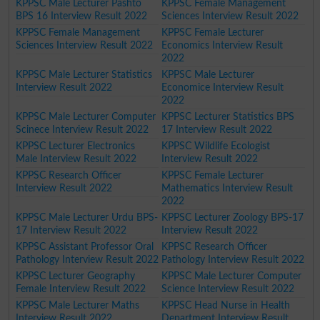
KPPSC Male Lecturer Pashto
KPPSC Female Management
BPS 16 Interview Result 2022
Sciences Interview Result 2022
KPPSC Female Management
KPPSC Female Lecturer
Sciences Interview Result 2022
Economics Interview Result
2022
KPPSC Male Lecturer Statistics
KPPSC Male Lecturer
Interview Result 2022
Economice Interview Result
2022
KPPSC Male Lecturer Computer
KPPSC Lecturer Statistics BPS
Scinece Interview Result 2022
17 Interview Result 2022
KPPSC Lecturer Electronics
KPPSC Wildlife Ecologist
Male Interview Result 2022
Interview Result 2022
KPPSC Research Officer
KPPSC Female Lecturer
Interview Result 2022
Mathematics Interview Result
2022
KPPSC Male Lecturer Urdu BPS-
KPPSC Lecturer Zoology BPS-17
17 Interview Result 2022
Interview Result 2022
KPPSC Assistant Professor Oral
KPPSC Research Officer
Pathology Interview Result 2022
Pathology Interview Result 2022
KPPSC Lecturer Geography
KPPSC Male Lecturer Computer
Female Interview Result 2022
Science Interview Result 2022
KPPSC Male Lecturer Maths
KPPSC Head Nurse in Health
Interview Result 2022
Department Interview Result