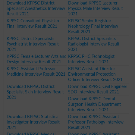
Download KPPSC District
Download KPPSC Lecturer
Specialist Anesthetics Interview
Physics Male Interview Result
Result 2021
2021
KPPSC Consultant Physician
KPPSC Senior Registrar
Final Interview Result 2021
Nephrology Final Interview
Result 2021
KPPSC District Specialists
KPPSC District Specialists
Psychiatrist Interview Result
Radiologist Interview Result
2021
2021
KPPSC Female Lecturer Arts and
KPPSC PHC Technologist
Design Interview Result 2021
Interview Result 2021
KPPSC Assistant Professor
KPPSC Assistant Director
Medicine Interview Result 2021
Environmental Protection
Officer Interview Result 2021
Download KPPSC District
Download KPPSC Civil Engineer
Specialist Skin Interview Result
SDO Interview Result 2021
2021
Download KPPSC Dental
Surgeon Health Department
Interview Result 2021
Download KPPSC Statistical
Download KPPSC Assistant
Investigator Interview Result
Professor Pathology Interview
2021
Result 2021
Download KPPSC Medical
Download KPPSC Assistant