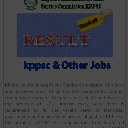
Khyber pakhtunkhwa Public Service Commission KPK is an
administrative body which has the mandate to conduct
competitive exams for the posts of grade 17 and above in
the province of KPK. Almost every year, there is
requirement to fill the vacant seats of institutes,
departments and ministries of provincial govt. of KPK. For
this purpose, KPPSC invite applications from interested