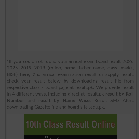
*If you could not found your annual exam board result 2026
2025 2019 2018 (rollno, name, father name, class, marks,
BISE) here, 2nd annual examination result or supply result,
check your result below by downloading result file from
respective class / board page at result.pk. We provide result
in 4 different ways, including direct at result.pk
result by Roll
Number
and
result by Name Wise
, Result SMS Alert,
downloading Gazette file and board site .edu.pk.