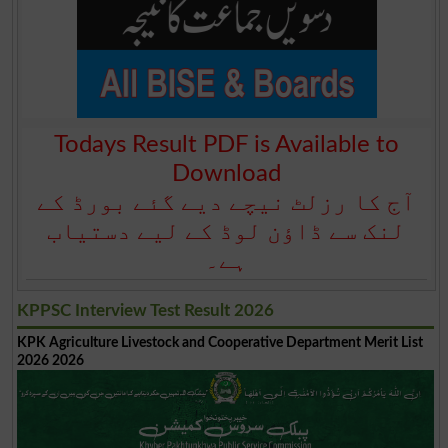
Todays Result PDF is Available to
Download
آج کا رزلٹ نیچے دیے گئے بورڈ کے
لنک سے ڈاؤن لوڈ کے لیے دستیاب
ہے۔
KPPSC Interview Test Result 2026
KPK Agriculture Livestock and Cooperative Department Merit List
2026 2026