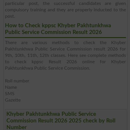
particular post, the successful candidates are given
compulsory training and they are properly inducted to the
post.
How to Check kppsc Khyber Pakhtunkhwa
Public Service Commission Result 2026
There are various methods to check the Khyber
Pakhtunkhwa Public Service Commission result 2026 for
9th, 10th, 11th, 12th classes. Here see complete methods
to check kppsc Result 2026 online for Khyber
Pakhtunkhwa Public Service Commission.
Roll number
Name
SMS
Gazette
Khyber Pakhtunkhwa Public Service
Commission Result 2026 2025 check by Roll
Number