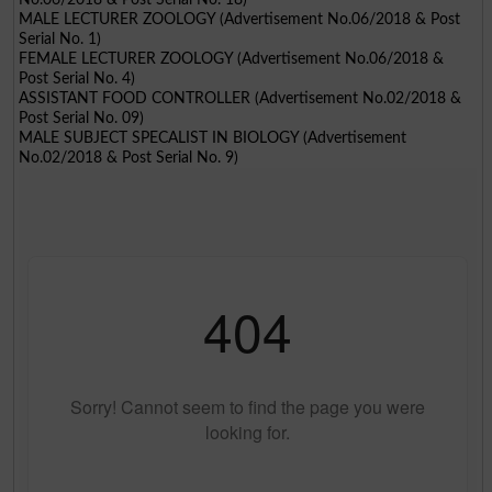
MALE LECTURER ZOOLOGY (Advertisement No.06/2018 & Post
Serial No. 1)
FEMALE LECTURER ZOOLOGY (Advertisement No.06/2018 &
Post Serial No. 4)
ASSISTANT FOOD CONTROLLER (Advertisement No.02/2018 &
Post Serial No. 09)
MALE SUBJECT SPECALIST IN BIOLOGY (Advertisement
No.02/2018 & Post Serial No. 9)