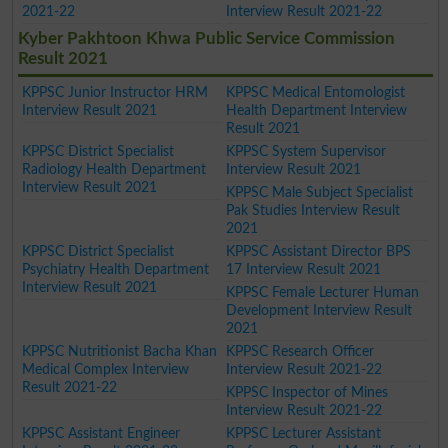
2021-22
Interview Result 2021-22
Kyber Pakhtoon Khwa Public Service Commission
Result 2021
KPPSC Junior Instructor HRM
KPPSC Medical Entomologist
Interview Result 2021
Health Department Interview
Result 2021
KPPSC District Specialist
KPPSC System Supervisor
Radiology Health Department
Interview Result 2021
Interview Result 2021
KPPSC Male Subject Specialist
Pak Studies Interview Result
2021
KPPSC District Specialist
KPPSC Assistant Director BPS
Psychiatry Health Department
17 Interview Result 2021
Interview Result 2021
KPPSC Female Lecturer Human
Development Interview Result
2021
KPPSC Nutritionist Bacha Khan
KPPSC Research Officer
Medical Complex Interview
Interview Result 2021-22
Result 2021-22
KPPSC Inspector of Mines
Interview Result 2021-22
KPPSC Assistant Engineer
KPPSC Lecturer Assistant