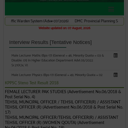
KPPSC Steno Test Result 2018
FEMALE LECTURER PAK STUDIES (Advertisement No.06/2018 &
Post Serial No. 4)
TEHSIL MUNCIPAL OFFICER / TEHSIL OFFICER(R) / ASSISTANT
TEHSIL OFFICER (R) (Advertisement No.06/2018 & Post Serial No.
17)
TEHSIL MUNCIPAL OFFICER/TEHSIL OFFICER(R) / ASSISTANT
TEHSIL OFFICER (R) (WOMEN QOUTA) (Advertisement
No.06/2018 & Post Serial No. 18)