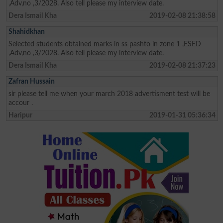
,Adv,no ,3/2028. Also tell please my interview date.
Dera Ismail Kha
2019-02-08 21:38:58
Shahidkhan
Selected students obtained marks in ss pashto in zone 1 ,ESED
,Adv,no ,3/2028. Also tell please my interview date.
Dera Ismail Kha
2019-02-08 21:37:23
Zafran Hussain
sir please tell me when your march 2018 advertisment test will be
accour .
Haripur
2019-01-31 05:36:34