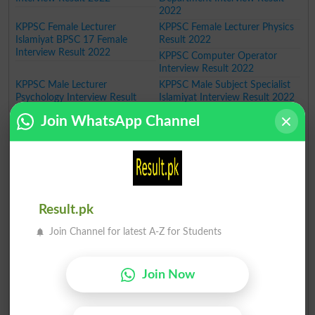
2022
KPPSC Female Lecturer
KPPSC Female Lecturer Physics
Islamiyat BPSC 17 Female
Result 2022
Interview Result 2022
KPPSC Computer Operator
Interview Result 2022
KPPSC Male Lecturer
KPPSC Male Subject Specialist
Psychology Interview Result
Islamiyat Interview Result 2022
2022
KPPSC Principal Associate
Join WhatsApp Channel
Professor Interview Result 2022
KPPSC Male Lecturer Political
KPPSC ASI Police Department
Science Interview Result 2022
KPK Merit List 2022
KPPSC Male Lecturer Botany
KPPSC Lecturer Physics
Interview Result 2022
Interview Result 2022
KPPSC Rescue Superintendent
KPPSC Female Lecturer Maths
Result.pk
Interview Result 2022
BPS-17 Interview Result 2022
KPPSC Male Lecturer
KPPSC Manager Operations
Join Channel for latest A-Z for Students
Economics Interview Result
BPS 17 Interview Result 2022
2022
KPPSC PMS Officer Interview
Result 2022
Join Now
KPPSC Male Lecturer Islamic
KPPSC Assistant District
Studies Interview Result 2022
Attorney Interview Result 2022