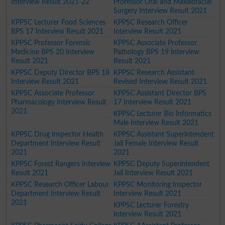
Interview Result 2021-22
Professor Oral and Maxillofacial
Surgery Interview Result 2021
KPPSC Lecturer Food Sciences
KPPSC Research Officer
BPS 17 Interview Result 2021
Interview Result 2021
KPPSC Professor Forensic
KPPSC Associate Professor
Medicine BPS 20 Interview
Pathology BPS 19 Interview
Result 2021
Result 2021
KPPSC Deputy Director BPS 18
KPPSC Research Assistant
Interview Result 2021
Revised Interview Result 2021
KPPSC Associate Professor
KPPSC Assistant Director BPS
Pharmacology Interview Result
17 Interview Result 2021
2021
KPPSC Lecturer Bio Informatics
Male Interview Result 2021
KPPSC Drug Inspector Health
KPPSC Assistant Superintendent
Department Interview Result
Jail Female Interview Result
2021
2021
KPPSC Forest Rangers Interview
KPPSC Deputy Superintendent
Result 2021
Jail Interview Result 2021
KPPSC Research Officer Labour
KPPSC Monitoring Inspector
Department Interview Result
Interview Result 2021
2021
KPPSC Lecturer Forestry
Interview Result 2021