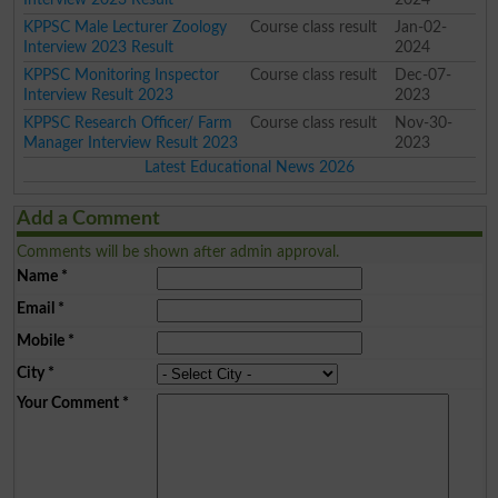
KPPSC Male Lecturer Zoology
Course class result
Jan-02-
Interview 2023 Result
2024
KPPSC Monitoring Inspector
Course class result
Dec-07-
Interview Result 2023
2023
KPPSC Research Officer/ Farm
Course class result
Nov-30-
Manager Interview Result 2023
2023
Latest Educational News 2026
Add a Comment
Comments will be shown after admin approval.
Name
*
Email
*
Mobile
*
City
*
Your Comment
*