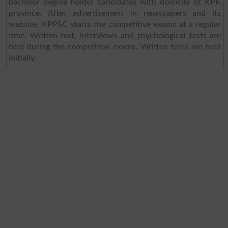
bachelor degree holder candidates with domicile of KPK
province. After advertisement in newspapers and its
website, KPPSC starts the competitive exams at a regular
time. Written test, interviews and psychological tests are
held during the competitive exams. Written tests are held
initially.