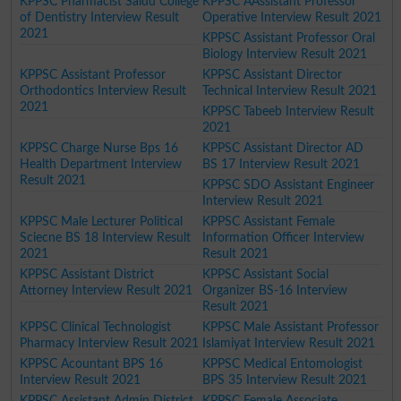
KPPSC Pharmacist Saidu College
KPPSC AAssistant Professor
of Dentistry Interview Result
Operative Interview Result 2021
2021
KPPSC Assistant Professor Oral
Biology Interview Result 2021
KPPSC Assistant Professor
KPPSC Assistant Director
Orthodontics Interview Result
Technical Interview Result 2021
2021
KPPSC Tabeeb Interview Result
2021
KPPSC Charge Nurse Bps 16
KPPSC Assistant Director AD
Health Department Interview
BS 17 Interview Result 2021
Result 2021
KPPSC SDO Assistant Engineer
Interview Result 2021
KPPSC Male Lecturer Political
KPPSC Assistant Female
Sciecne BS 18 Interview Result
Information Officer Interview
2021
Result 2021
KPPSC Assistant District
KPPSC Assistant Social
Attorney Interview Result 2021
Organizer BS-16 Interview
Result 2021
KPPSC Clinical Technologist
KPPSC Male Assistant Professor
Pharmacy Interview Result 2021
Islamiyat Interview Result 2021
KPPSC Acountant BPS 16
KPPSC Medical Entomologist
Interview Result 2021
BPS 35 Interview Result 2021
KPPSC Assistant Admin District
KPPSC Female Associate