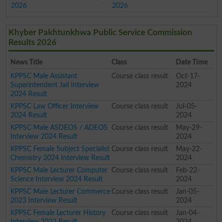
2026
2026
Khyber Pakhtunkhwa Public Service Commission
Results 2026
News Title
Class
Date Time
KPPSC Male Assistant
Course class result
Oct-17-
Superintendent Jail Interview
2024
2024 Result
KPPSC Law Officer Interview
Course class result
Jul-05-
2024 Result
2024
KPPSC Male ASDEOS / ADEOS
Course class result
May-29-
Interview 2024 Result
2024
KPPSC Female Subject Specialist
Course class result
May-22-
Chemistry 2024 Interview Result
2024
KPPSC Male Lecturer Computer
Course class result
Feb-22-
Science Interview 2024 Result
2024
KPPSC Male Lecturer Commerce
Course class result
Jan-05-
2023 Interview Result
2024
KPPSC Female Lecturer History
Course class result
Jan-04-
Interview 2023 Result
2024