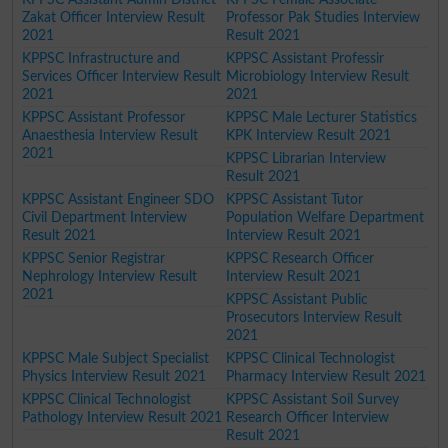
Zakat Officer Interview Result
Professor Pak Studies Interview
2021
Result 2021
KPPSC Infrastructure and
KPPSC Assistant Professir
Services Officer Interview Result
Microbiology Interview Result
2021
2021
KPPSC Assistant Professor
KPPSC Male Lecturer Statistics
Anaesthesia Interview Result
KPK Interview Result 2021
2021
KPPSC Librarian Interview
Result 2021
KPPSC Assistant Engineer SDO
KPPSC Assistant Tutor
Civil Department Interview
Population Welfare Department
Result 2021
Interview Result 2021
KPPSC Senior Registrar
KPPSC Research Officer
Nephrology Interview Result
Interview Result 2021
2021
KPPSC Assistant Public
Prosecutors Interview Result
2021
KPPSC Male Subject Specialist
KPPSC Clinical Technologist
Physics Interview Result 2021
Pharmacy Interview Result 2021
KPPSC Clinical Technologist
KPPSC Assistant Soil Survey
Pathology Interview Result 2021
Research Officer Interview
Result 2021