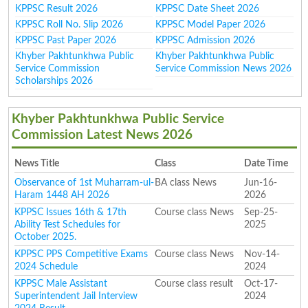
KPPSC Result 2026
KPPSC Date Sheet 2026
KPPSC Roll No. Slip 2026
KPPSC Model Paper 2026
KPPSC Past Paper 2026
KPPSC Admission 2026
Khyber Pakhtunkhwa Public
Khyber Pakhtunkhwa Public
Service Commission
Service Commission News 2026
Scholarships 2026
Khyber Pakhtunkhwa Public Service
Commission Latest News 2026
News Title
Class
Date Time
Observance of 1st Muharram-ul-
BA class News
Jun-16-
Haram 1448 AH 2026
2026
KPPSC Issues 16th & 17th
Course class News
Sep-25-
Ability Test Schedules for
2025
October 2025.
KPPSC PPS Competitive Exams
Course class News
Nov-14-
2024 Schedule
2024
KPPSC Male Assistant
Course class result
Oct-17-
Superintendent Jail Interview
2024