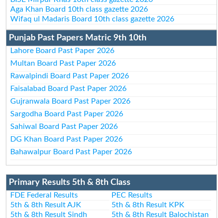
Aga Khan Board 10th class gazette 2026
Wifaq ul Madaris Board 10th class gazette 2026
Punjab Past Papers Matric 9th 10th
Lahore Board Past Paper 2026
Multan Board Past Paper 2026
Rawalpindi Board Past Paper 2026
Faisalabad Board Past Paper 2026
Gujranwala Board Past Paper 2026
Sargodha Board Past Paper 2026
Sahiwal Board Past Paper 2026
DG Khan Board Past Paper 2026
Bahawalpur Board Past Paper 2026
Primary Results 5th & 8th Class
FDE Federal Results
PEC Results
5th & 8th Result AJK
5th & 8th Result KPK
5th & 8th Result Sindh
5th & 8th Result Balochistan