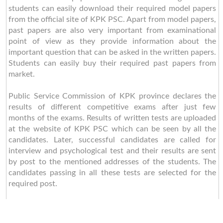
students can easily download their required model papers
from the official site of KPK PSC. Apart from model papers,
past papers are also very important from examinational
point of view as they provide information about the
important question that can be asked in the written papers.
Students can easily buy their required past papers from
market.
Public Service Commission of KPK province declares the
results of different competitive exams after just few
months of the exams. Results of written tests are uploaded
at the website of KPK PSC which can be seen by all the
candidates. Later, successful candidates are called for
interview and psychological test and their results are sent
by post to the mentioned addresses of the students. The
candidates passing in all these tests are selected for the
required post.