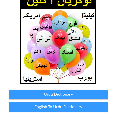
Urdu Dictionary
English To Urdu Dictionary