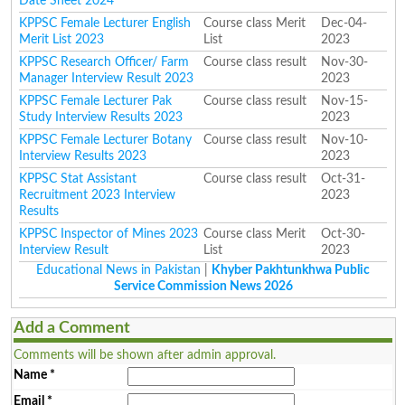
Date Sheet 2024
KPPSC Female Lecturer English
Course class Merit
Dec-04-
Merit List 2023
List
2023
KPPSC Research Officer/ Farm
Course class result
Nov-30-
Manager Interview Result 2023
2023
KPPSC Female Lecturer Pak
Course class result
Nov-15-
Study Interview Results 2023
2023
KPPSC Female Lecturer Botany
Course class result
Nov-10-
Interview Results 2023
2023
KPPSC Stat Assistant
Course class result
Oct-31-
Recruitment 2023 Interview
2023
Results
KPPSC Inspector of Mines 2023
Course class Merit
Oct-30-
Interview Result
List
2023
Educational News in Pakistan
|
Khyber Pakhtunkhwa Public
Service Commission News 2026
Add a Comment
Comments will be shown after admin approval.
Name
*
Email
*