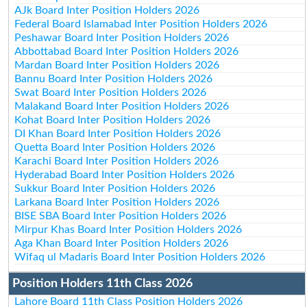
AJk Board Inter Position Holders 2026
Federal Board Islamabad Inter Position Holders 2026
Peshawar Board Inter Position Holders 2026
Abbottabad Board Inter Position Holders 2026
Mardan Board Inter Position Holders 2026
Bannu Board Inter Position Holders 2026
Swat Board Inter Position Holders 2026
Malakand Board Inter Position Holders 2026
Kohat Board Inter Position Holders 2026
DI Khan Board Inter Position Holders 2026
Quetta Board Inter Position Holders 2026
Karachi Board Inter Position Holders 2026
Hyderabad Board Inter Position Holders 2026
Sukkur Board Inter Position Holders 2026
Larkana Board Inter Position Holders 2026
BISE SBA Board Inter Position Holders 2026
Mirpur Khas Board Inter Position Holders 2026
Aga Khan Board Inter Position Holders 2026
Wifaq ul Madaris Board Inter Position Holders 2026
Position Holders 11th Class 2026
Lahore Board 11th Class Position Holders 2026