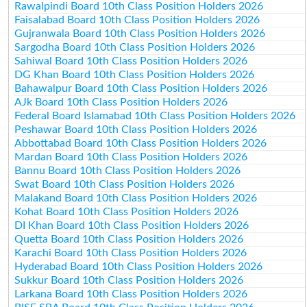
Rawalpindi Board 10th Class Position Holders 2026
Faisalabad Board 10th Class Position Holders 2026
Gujranwala Board 10th Class Position Holders 2026
Sargodha Board 10th Class Position Holders 2026
Sahiwal Board 10th Class Position Holders 2026
DG Khan Board 10th Class Position Holders 2026
Bahawalpur Board 10th Class Position Holders 2026
AJk Board 10th Class Position Holders 2026
Federal Board Islamabad 10th Class Position Holders 2026
Peshawar Board 10th Class Position Holders 2026
Abbottabad Board 10th Class Position Holders 2026
Mardan Board 10th Class Position Holders 2026
Bannu Board 10th Class Position Holders 2026
Swat Board 10th Class Position Holders 2026
Malakand Board 10th Class Position Holders 2026
Kohat Board 10th Class Position Holders 2026
DI Khan Board 10th Class Position Holders 2026
Quetta Board 10th Class Position Holders 2026
Karachi Board 10th Class Position Holders 2026
Hyderabad Board 10th Class Position Holders 2026
Sukkur Board 10th Class Position Holders 2026
Larkana Board 10th Class Position Holders 2026