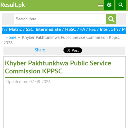
Result.pk
Matric / SSC, Intermediate / HSSC / FA / FSc / Inter, 5th / Prim
Home
Khyber Pakhtunkhwa Public Service Commission Kppsc
2026
Share
Khyber Pakhtunkhwa Public Service
Commission KPPSC
Updated on: 07-08-2026