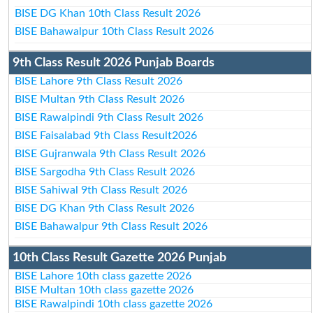
BISE DG Khan 10th Class Result 2026
BISE Bahawalpur 10th Class Result 2026
9th Class Result 2026 Punjab Boards
BISE Lahore 9th Class Result 2026
BISE Multan 9th Class Result 2026
BISE Rawalpindi 9th Class Result 2026
BISE Faisalabad 9th Class Result2026
BISE Gujranwala 9th Class Result 2026
BISE Sargodha 9th Class Result 2026
BISE Sahiwal 9th Class Result 2026
BISE DG Khan 9th Class Result 2026
BISE Bahawalpur 9th Class Result 2026
10th Class Result Gazette 2026 Punjab
BISE Lahore 10th class gazette 2026
BISE Multan 10th class gazette 2026
BISE Rawalpindi 10th class gazette 2026