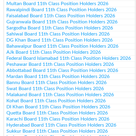
Multan Board 11th Class Position Holders 2026
Rawalpindi Board 11th Class Position Holders 2026
Faisalabad Board 11th Class Position Holders 2026
Gujranwala Board 11th Class Position Holders 2026
Sargodha Board 11th Class Position Holders 2026
Sahiwal Board 11th Class Position Holders 2026
DG Khan Board 11th Class Position Holders 2026
Bahawalpur Board 11th Class Position Holders 2026
AJk Board 11th Class Position Holders 2026
Federal Board Islamabad 11th Class Position Holders 2026
Peshawar Board 11th Class Position Holders 2026
Abbottabad Board 11th Class Position Holders 2026
Mardan Board 11th Class Position Holders 2026
Bannu Board 11th Class Position Holders 2026
Swat Board 11th Class Position Holders 2026
Malakand Board 11th Class Position Holders 2026
Kohat Board 11th Class Position Holders 2026
DI Khan Board 11th Class Position Holders 2026
Quetta Board 11th Class Position Holders 2026
Karachi Board 11th Class Position Holders 2026
Hyderabad Board 11th Class Position Holders 2026
Sukkur Board 11th Class Position Holders 2026