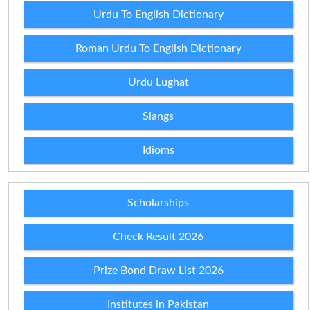
Urdu To English Dictionary
Roman Urdu To English Dictionary
Urdu Lughat
Slangs
Idioms
Scholarships
Check Result 2026
Prize Bond Draw List 2026
Institutes in Pakistan