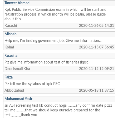
Tanveer Ahmed
Kpk Public Service Commission exam in which will be start and
registration process in which month will be begin, please guide
about this
Karachi
2020-11-26 05:14:01
Misbah
Help me, I'm finding government job, Give me information...
Kohat
2020-11-15 07:56:45
Faseeha
Plz give me information about test of fisheries (kpsc)
Dera Ismail Kha
2020-11-12 12:09:21
Faiza
Plz tell me the syllabus of kpk PSC
Abbottabad
2020-05-18 11:37:15
Muhammad Yasir
sir ASI screening test kb conduct hoga ,,,,,,,,,,any confirm date plzzz
tell me ...........that we should keep ourselve prepared for the
test,,,,,,,,,,,,,thank you