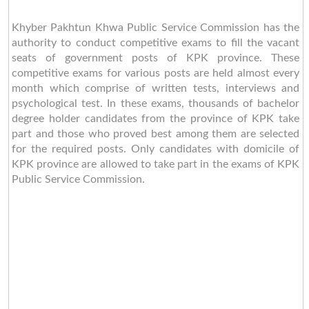
Khyber Pakhtun Khwa Public Service Commission has the
authority to conduct competitive exams to fill the vacant
seats of government posts of KPK province. These
competitive exams for various posts are held almost every
month which comprise of written tests, interviews and
psychological test. In these exams, thousands of bachelor
degree holder candidates from the province of KPK take
part and those who proved best among them are selected
for the required posts. Only candidates with domicile of
KPK province are allowed to take part in the exams of KPK
Public Service Commission.