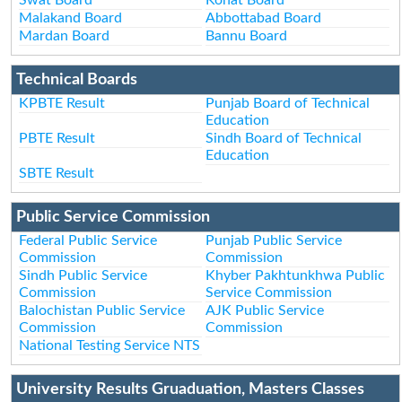
Malakand Board
Abbottabad Board
Mardan Board
Bannu Board
Technical Boards
KPBTE Result
Punjab Board of Technical
Education
PBTE Result
Sindh Board of Technical
Education
SBTE Result
Public Service Commission
Federal Public Service
Punjab Public Service
Commission
Commission
Sindh Public Service
Khyber Pakhtunkhwa Public
Commission
Service Commission
Balochistan Public Service
AJK Public Service
Commission
Commission
National Testing Service NTS
University Results Gruaduation, Masters Classes