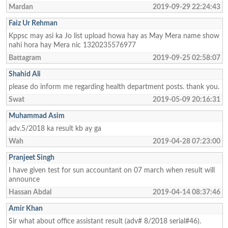
Mardan
2019-09-29 22:24:43
Faiz Ur Rehman
Kppsc may asi ka Jo list upload howa hay as May Mera name show
nahi hora hay Mera nic 1320235576977
Battagram
2019-09-25 02:58:07
Shahid Ali
please do inform me regarding health department posts. thank you.
Swat
2019-05-09 20:16:31
Muhammad Asim
adv.5/2018 ka result kb ay ga
Wah
2019-04-28 07:23:00
Pranjeet Singh
I have given test for sun accountant on 07 march when result will
announce
Hassan Abdal
2019-04-14 08:37:46
Amir Khan
Sir what about office assistant result (adv# 8/2018 serial#46).