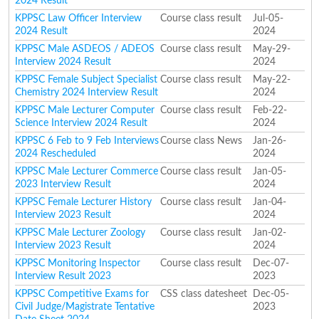
2024 Result
KPPSC Law Officer Interview
Course class result
Jul-05-
2024 Result
2024
KPPSC Male ASDEOS / ADEOS
Course class result
May-29-
Interview 2024 Result
2024
KPPSC Female Subject Specialist
Course class result
May-22-
Chemistry 2024 Interview Result
2024
KPPSC Male Lecturer Computer
Course class result
Feb-22-
Science Interview 2024 Result
2024
KPPSC 6 Feb to 9 Feb Interviews
Course class News
Jan-26-
2024 Rescheduled
2024
KPPSC Male Lecturer Commerce
Course class result
Jan-05-
2023 Interview Result
2024
KPPSC Female Lecturer History
Course class result
Jan-04-
Interview 2023 Result
2024
KPPSC Male Lecturer Zoology
Course class result
Jan-02-
Interview 2023 Result
2024
KPPSC Monitoring Inspector
Course class result
Dec-07-
Interview Result 2023
2023
KPPSC Competitive Exams for
CSS class datesheet
Dec-05-
Civil Judge/Magistrate Tentative
2023