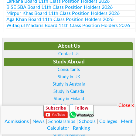
Larkana Board 11th Class Position Holders 2026
BISE SBA Board 11th Class Position Holders 2026
Mirpur Khas Board 11th Class Position Holders 2026
Aga Khan Board 11th Class Position Holders 2026
Wifaq ul Madaris Board 11th Class Position Holders 2026
About Us
Contact Us
Study Abroad
Consultants
Study in UK
Study in Australia
Study in Canada
Study in Finland
Close x
Study in German
Subscribe
Follow
Study in Sweden
Study in Norway
Admissions
|
News
|
Scholarships
|
Schools
|
Colleges
|
Merit
Calculator
|
Ranking
Study in Italy
Study in Malaysia