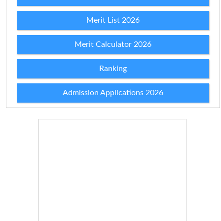
Merit List 2026
Merit Calculator 2026
Ranking
Admission Applications 2026