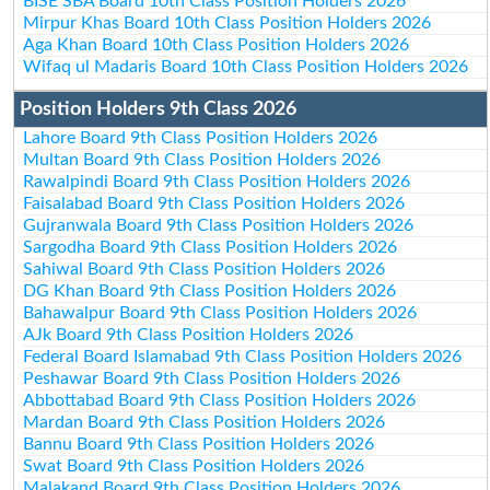
BISE SBA Board 10th Class Position Holders 2026
Mirpur Khas Board 10th Class Position Holders 2026
Aga Khan Board 10th Class Position Holders 2026
Wifaq ul Madaris Board 10th Class Position Holders 2026
Position Holders 9th Class 2026
Lahore Board 9th Class Position Holders 2026
Multan Board 9th Class Position Holders 2026
Rawalpindi Board 9th Class Position Holders 2026
Faisalabad Board 9th Class Position Holders 2026
Gujranwala Board 9th Class Position Holders 2026
Sargodha Board 9th Class Position Holders 2026
Sahiwal Board 9th Class Position Holders 2026
DG Khan Board 9th Class Position Holders 2026
Bahawalpur Board 9th Class Position Holders 2026
AJk Board 9th Class Position Holders 2026
Federal Board Islamabad 9th Class Position Holders 2026
Peshawar Board 9th Class Position Holders 2026
Abbottabad Board 9th Class Position Holders 2026
Mardan Board 9th Class Position Holders 2026
Bannu Board 9th Class Position Holders 2026
Swat Board 9th Class Position Holders 2026
Malakand Board 9th Class Position Holders 2026