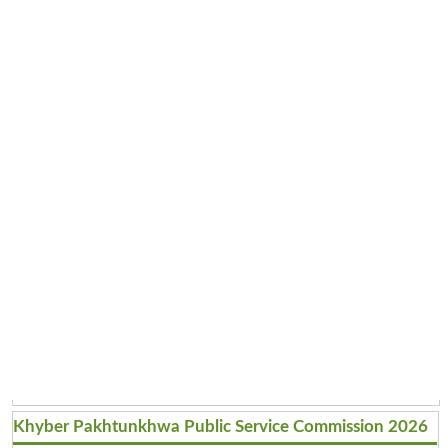
Khyber Pakhtunkhwa Public Service Commission 2026