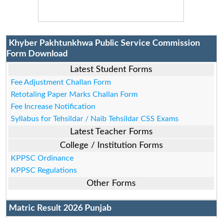
Khyber Pakhtunkhwa Public Service Commission
Form Download
Latest Student Forms
Fee Adjustment Challan Form
Retotaling Paper Marks Challan Form
Fee Increase Notification
Syllabus for Tehsildar / Naib Tehsildar CSS Exams
Latest Teacher Forms
College / Institution Forms
KPPSC Ordinance
KPPSC Regulations
Other Forms
Matric Result 2026 Punjab