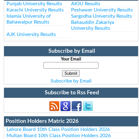
Punjab University Results
AIOU Results
Karachi University Results
Peshawer University Results
Islamia University of
Sargodha University Results
Bahawalpur Results
Bahauddin Zakariya
University Results
AJK University Results
Subscribe by Email
Your Email
Subscribe by Email
Subscribe to Rss Feed
Position Holders Matric 2026
Lahore Board 10th Class Position Holders 2026
Multan Board 10th Class Position Holders 2026