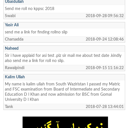
Ubaidullah
Send me roll no kppsc 2018
Swabi
2018-09-28 09:56:32
Yasir Ali
send me a link for finding rollno slip
Charsadda
2018-09-24 12:08:46
Naheed
Sir i have applaid for asi test .plz sir mail me about test date .kindly
also send me a link for roll no slip.
Rawalpindi
2018-09-15 11:16:22
Kalim Ullah
My name is kalim ullah from South Waziristan I passed my Matric
and FSC examination from Board of Intermediate and Secondary
Education D l Khan and now admission for BSC from Gomal
University D l Khan
Tank
2018-07-28 13:44:01