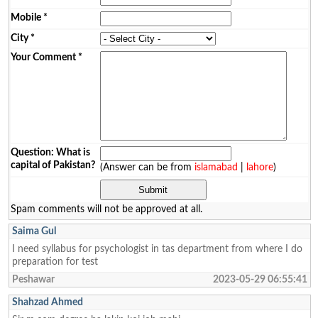
Mobile
*
City
*
Your Comment
*
Question: What is
capital of Pakistan?
(Answer can be from
islamabad
|
lahore
)
Spam comments will not be approved at all.
Saima Gul
I need syllabus for psychologist in tas department from where I do
preparation for test
Peshawar
2023-05-29 06:55:41
Shahzad Ahmed