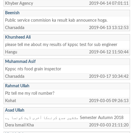
Khyber Agency
2019-04-14 07:01:11
Beenish
Public service commision ka result kab annouence hoga.
Charsadda
2019-04-13 13:12:53
Khursheed Ali
please tell me about my results of kppsc test for sub engineer
Hangu
2019-04-12 11:50:44
Muhammad Asif
Kppsc nts food grain inspector
Charsadda
2019-03-17 10:34:42
Rahmat Ullah
Plz tell me my roll number?
Kohat
2019-03-05 09:26:13
Asad Ullah
مشقیں جمع کرنےکا آخری ڈیٹ کونسا ہے Semester Autumn 2018
Dera Ismail Kha
2019-03-03 21:11:20