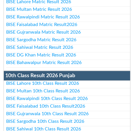
BISE Lahore Matric Result 2026
BISE Multan Matric Result 2026
BISE Rawalpindi Matric Result 2026
BISE Faisalabad Matric Result2026
BISE Gujranwala Matric Result 2026
BISE Sargodha Matric Result 2026
BISE Sahiwal Matric Result 2026
BISE DG Khan Matric Result 2026
BISE Bahawalpur Matric Result 2026
10th Class Result 2026 Punjab
BISE Lahore 10th Class Result 2026
BISE Multan 10th Class Result 2026
BISE Rawalpindi 10th Class Result 2026
BISE Faisalabad 10th Class Result2026
BISE Gujranwala 10th Class Result 2026
BISE Sargodha 10th Class Result 2026
BISE Sahiwal 10th Class Result 2026