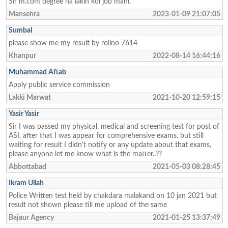
Sir m.com degree ha lakin koi job mahi.
Mansehra
2023-01-09 21:07:05
Sumbal
please show me my result by rollno 7614
Khanpur
2022-08-14 16:44:16
Muhammad Aftab
Apply public service commission
Lakki Marwat
2021-10-20 12:59:15
Yasir Yasir
Sir I was passed my physical, medical and screening test for post of
ASI, after that I was appear for comprehensive exams. but still
waiting for result I didn't notify or any update about that exams,
please anyone let me know what is the matter..??
Abbottabad
2021-05-03 08:28:45
Ikram Ullah
Police Written test held by chakdara malakand on 10 jan 2021 but
result not shown please till me upload of the same
Bajaur Agency
2021-01-25 13:37:49