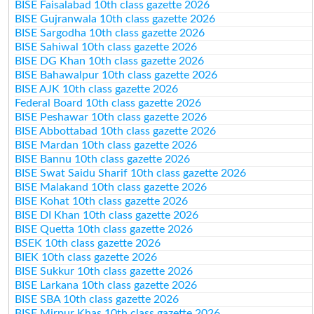
BISE Faisalabad 10th class gazette 2026
BISE Gujranwala 10th class gazette 2026
BISE Sargodha 10th class gazette 2026
BISE Sahiwal 10th class gazette 2026
BISE DG Khan 10th class gazette 2026
BISE Bahawalpur 10th class gazette 2026
BISE AJK 10th class gazette 2026
Federal Board 10th class gazette 2026
BISE Peshawar 10th class gazette 2026
BISE Abbottabad 10th class gazette 2026
BISE Mardan 10th class gazette 2026
BISE Bannu 10th class gazette 2026
BISE Swat Saidu Sharif 10th class gazette 2026
BISE Malakand 10th class gazette 2026
BISE Kohat 10th class gazette 2026
BISE DI Khan 10th class gazette 2026
BISE Quetta 10th class gazette 2026
BSEK 10th class gazette 2026
BIEK 10th class gazette 2026
BISE Sukkur 10th class gazette 2026
BISE Larkana 10th class gazette 2026
BISE SBA 10th class gazette 2026
BISE Mirpur Khas 10th class gazette 2026