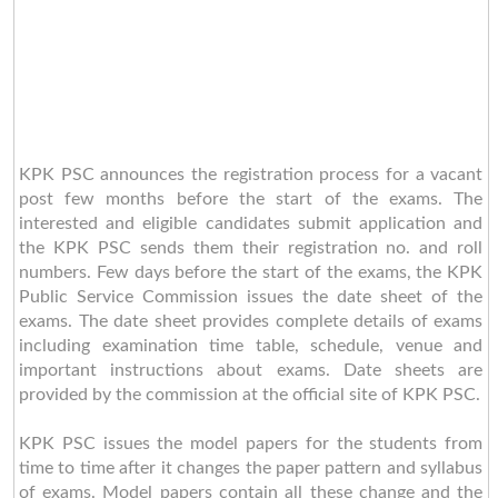
KPK PSC announces the registration process for a vacant
post few months before the start of the exams. The
interested and eligible candidates submit application and
the KPK PSC sends them their registration no. and roll
numbers. Few days before the start of the exams, the KPK
Public Service Commission issues the date sheet of the
exams. The date sheet provides complete details of exams
including examination time table, schedule, venue and
important instructions about exams. Date sheets are
provided by the commission at the official site of KPK PSC.
KPK PSC issues the model papers for the students from
time to time after it changes the paper pattern and syllabus
of exams. Model papers contain all these change and the