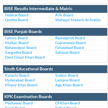
BISE Results Intermediate & Matric
Federal Board
AJK Board
Quetta Board
Wafaqul Madaris Al Arabia
BISE Punjab Boards
Lahore Board
Rawalpindi Board
Multan Board
Gujranwala Board
Bahawalpur Board
Faisalabad Board
Sargodha Board
Sahiwal Board
Dera Ghazi Khan Board
Sindh Educational Boards
Karachi Board
Sukkur Board
Hyderabad Board
Larkana Board
Mirpur Khas Board
Aga Khan Board
KPK Examination Boards
Peshawar Board
DI Khan Board
Swat Board
Kohat Board