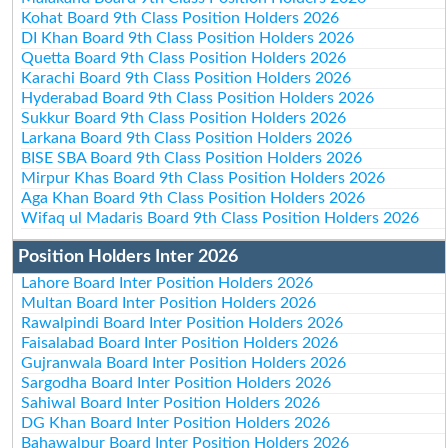
Kohat Board 9th Class Position Holders 2026
DI Khan Board 9th Class Position Holders 2026
Quetta Board 9th Class Position Holders 2026
Karachi Board 9th Class Position Holders 2026
Hyderabad Board 9th Class Position Holders 2026
Sukkur Board 9th Class Position Holders 2026
Larkana Board 9th Class Position Holders 2026
BISE SBA Board 9th Class Position Holders 2026
Mirpur Khas Board 9th Class Position Holders 2026
Aga Khan Board 9th Class Position Holders 2026
Wifaq ul Madaris Board 9th Class Position Holders 2026
Position Holders Inter 2026
Lahore Board Inter Position Holders 2026
Multan Board Inter Position Holders 2026
Rawalpindi Board Inter Position Holders 2026
Faisalabad Board Inter Position Holders 2026
Gujranwala Board Inter Position Holders 2026
Sargodha Board Inter Position Holders 2026
Sahiwal Board Inter Position Holders 2026
DG Khan Board Inter Position Holders 2026
Bahawalpur Board Inter Position Holders 2026