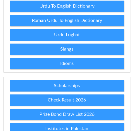
Urdu To English Dictionary
Roman Urdu To English Dictionary
Urdu Lughat
Slangs
Idioms
Scholarships
Check Result 2026
Prize Bond Draw List 2026
Institutes in Pakistan