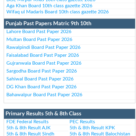
Aga Khan Board 10th class gazette 2026
Wifaq ul Madaris Board 10th class gazette 2026
Punjab Past Papers Matric 9th 10th
Lahore Board Past Paper 2026
Multan Board Past Paper 2026
Rawalpindi Board Past Paper 2026
Faisalabad Board Past Paper 2026
Gujranwala Board Past Paper 2026
Sargodha Board Past Paper 2026
Sahiwal Board Past Paper 2026
DG Khan Board Past Paper 2026
Bahawalpur Board Past Paper 2026
Primary Results 5th & 8th Class
FDE Federal Results
PEC Results
5th & 8th Result AJK
5th & 8th Result KPK
5th & 8th Result Sindh
5th & 8th Result Balochistan