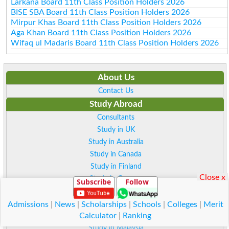
Larkana Board 11th Class Position Holders 2026
BISE SBA Board 11th Class Position Holders 2026
Mirpur Khas Board 11th Class Position Holders 2026
Aga Khan Board 11th Class Position Holders 2026
Wifaq ul Madaris Board 11th Class Position Holders 2026
About Us
Contact Us
Study Abroad
Consultants
Study in UK
Study in Australia
Study in Canada
Study in Finland
Close x
Study in German
Subscribe
Follow
Study in Sweden
Study in Norway
Admissions
|
News
|
Scholarships
|
Schools
|
Colleges
|
Merit
Calculator
|
Ranking
Study in Italy
Study in Malaysia