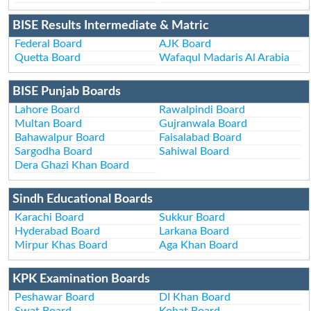
BISE Results Intermediate & Matric
Federal Board
AJK Board
Quetta Board
Wafaqul Madaris Al Arabia
BISE Punjab Boards
Lahore Board
Rawalpindi Board
Multan Board
Gujranwala Board
Bahawalpur Board
Faisalabad Board
Sargodha Board
Sahiwal Board
Dera Ghazi Khan Board
Sindh Educational Boards
Karachi Board
Sukkur Board
Hyderabad Board
Larkana Board
Mirpur Khas Board
Aga Khan Board
KPK Examination Boards
Peshawar Board
DI Khan Board
Swat Board
Kohat Board