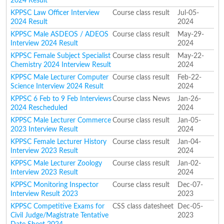
2024 Result
KPPSC Law Officer Interview
Course class result
Jul-05-
2024 Result
2024
KPPSC Male ASDEOS / ADEOS
Course class result
May-29-
Interview 2024 Result
2024
KPPSC Female Subject Specialist
Course class result
May-22-
Chemistry 2024 Interview Result
2024
KPPSC Male Lecturer Computer
Course class result
Feb-22-
Science Interview 2024 Result
2024
KPPSC 6 Feb to 9 Feb Interviews
Course class News
Jan-26-
2024 Rescheduled
2024
KPPSC Male Lecturer Commerce
Course class result
Jan-05-
2023 Interview Result
2024
KPPSC Female Lecturer History
Course class result
Jan-04-
Interview 2023 Result
2024
KPPSC Male Lecturer Zoology
Course class result
Jan-02-
Interview 2023 Result
2024
KPPSC Monitoring Inspector
Course class result
Dec-07-
Interview Result 2023
2023
KPPSC Competitive Exams for
CSS class datesheet
Dec-05-
Civil Judge/Magistrate Tentative
2023