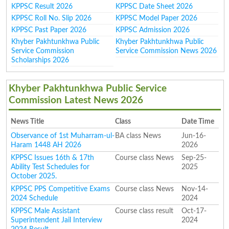
KPPSC Result 2026
KPPSC Date Sheet 2026
KPPSC Roll No. Slip 2026
KPPSC Model Paper 2026
KPPSC Past Paper 2026
KPPSC Admission 2026
Khyber Pakhtunkhwa Public
Khyber Pakhtunkhwa Public
Service Commission
Service Commission News 2026
Scholarships 2026
Khyber Pakhtunkhwa Public Service
Commission Latest News 2026
News Title
Class
Date Time
Observance of 1st Muharram-ul-
BA class News
Jun-16-
Haram 1448 AH 2026
2026
KPPSC Issues 16th & 17th
Course class News
Sep-25-
Ability Test Schedules for
2025
October 2025.
KPPSC PPS Competitive Exams
Course class News
Nov-14-
2024 Schedule
2024
KPPSC Male Assistant
Course class result
Oct-17-
Superintendent Jail Interview
2024