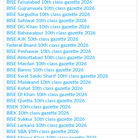
BISE Faisalabad 10th class gazette 2026
BISE Gujranwala 10th class gazette 2026
BISE Sargodha 10th class gazette 2026
BISE Sahiwal 10th class gazette 2026
BISE DG Khan 10th class gazette 2026
BISE Bahawalpur 10th class gazette 2026
BISE AJK 10th class gazette 2026
Federal Board 10th class gazette 2026
BISE Peshawar 10th class gazette 2026
BISE Abbottabad 10th class gazette 2026
BISE Mardan 10th class gazette 2026
BISE Bannu 10th class gazette 2026
BISE Swat Saidu Sharif 10th class gazette 2026
BISE Malakand 10th class gazette 2026
BISE Kohat 10th class gazette 2026
BISE DI Khan 10th class gazette 2026
BISE Quetta 10th class gazette 2026
BSEK 10th class gazette 2026
BIEK 10th class gazette 2026
BISE Sukkur 10th class gazette 2026
BISE Larkana 10th class gazette 2026
BISE SBA 10th class gazette 2026
BISE Mirpur Khas 10th class gazette 2026