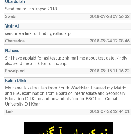
Ubaidullah
Send me roll no kppsc 2018
Swabi
2018-09-28 09:56:32
Yasir Ali
send me a link for finding rollno slip
Charsadda
2018-09-24 12:08:46
Naheed
Sir i have applaid for asi test .plz sir mail me about test date .kindly
also send me a link for roll no slip.
Rawalpindi
2018-09-15 11:16:22
Kalim Ullah
My name is kalim ullah from South Waziristan I passed my Matric
and FSC examination from Board of Intermediate and Secondary
Education D l Khan and now admission for BSC from Gomal
University D l Khan
Tank
2018-07-28 13:44:01