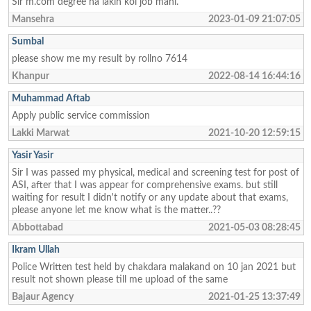
Sir m.com degree ha lakin koi job mahi.
Mansehra
2023-01-09 21:07:05
Sumbal
please show me my result by rollno 7614
Khanpur
2022-08-14 16:44:16
Muhammad Aftab
Apply public service commission
Lakki Marwat
2021-10-20 12:59:15
Yasir Yasir
Sir I was passed my physical, medical and screening test for post of
ASI, after that I was appear for comprehensive exams. but still
waiting for result I didn't notify or any update about that exams,
please anyone let me know what is the matter..??
Abbottabad
2021-05-03 08:28:45
Ikram Ullah
Police Written test held by chakdara malakand on 10 jan 2021 but
result not shown please till me upload of the same
Bajaur Agency
2021-01-25 13:37:49