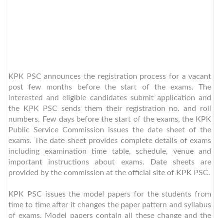
KPK PSC announces the registration process for a vacant
post few months before the start of the exams. The
interested and eligible candidates submit application and
the KPK PSC sends them their registration no. and roll
numbers. Few days before the start of the exams, the KPK
Public Service Commission issues the date sheet of the
exams. The date sheet provides complete details of exams
including examination time table, schedule, venue and
important instructions about exams. Date sheets are
provided by the commission at the official site of KPK PSC.
KPK PSC issues the model papers for the students from
time to time after it changes the paper pattern and syllabus
of exams. Model papers contain all these change and the