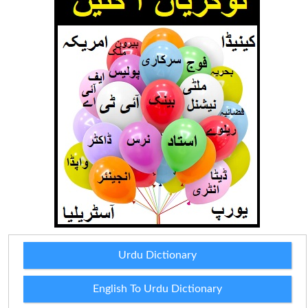
Urdu Dictionary
English To Urdu Dictionary