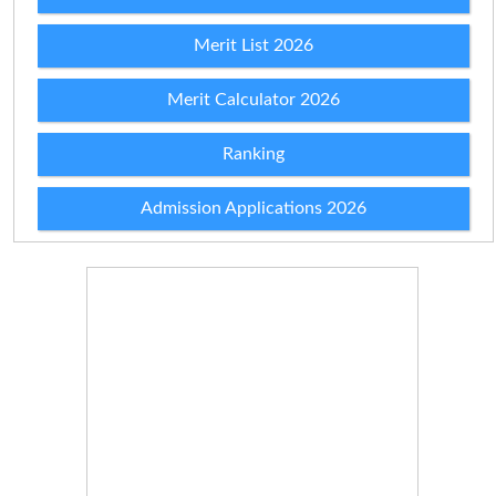
Merit List 2026
Merit Calculator 2026
Ranking
Admission Applications 2026