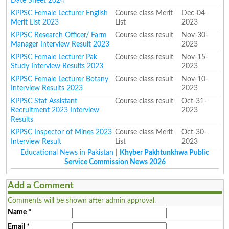
Date Sheet 2024
KPPSC Female Lecturer English
Course class Merit
Dec-04-
Merit List 2023
List
2023
KPPSC Research Officer/ Farm
Course class result
Nov-30-
Manager Interview Result 2023
2023
KPPSC Female Lecturer Pak
Course class result
Nov-15-
Study Interview Results 2023
2023
KPPSC Female Lecturer Botany
Course class result
Nov-10-
Interview Results 2023
2023
KPPSC Stat Assistant
Course class result
Oct-31-
Recruitment 2023 Interview
2023
Results
KPPSC Inspector of Mines 2023
Course class Merit
Oct-30-
Interview Result
List
2023
Educational News in Pakistan
|
Khyber Pakhtunkhwa Public
Service Commission News 2026
Add a Comment
Comments will be shown after admin approval.
Name
*
Email
*