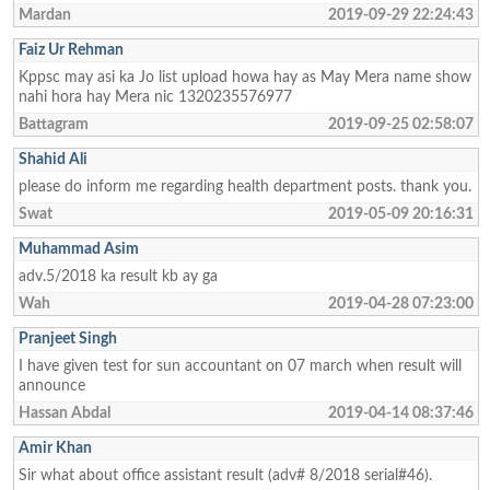
Mardan
2019-09-29 22:24:43
Faiz Ur Rehman
Kppsc may asi ka Jo list upload howa hay as May Mera name show
nahi hora hay Mera nic 1320235576977
Battagram
2019-09-25 02:58:07
Shahid Ali
please do inform me regarding health department posts. thank you.
Swat
2019-05-09 20:16:31
Muhammad Asim
adv.5/2018 ka result kb ay ga
Wah
2019-04-28 07:23:00
Pranjeet Singh
I have given test for sun accountant on 07 march when result will
announce
Hassan Abdal
2019-04-14 08:37:46
Amir Khan
Sir what about office assistant result (adv# 8/2018 serial#46).