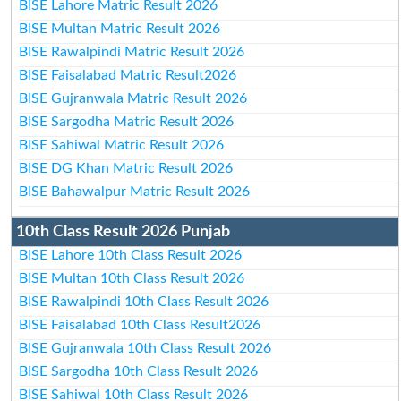
BISE Lahore Matric Result 2026
BISE Multan Matric Result 2026
BISE Rawalpindi Matric Result 2026
BISE Faisalabad Matric Result2026
BISE Gujranwala Matric Result 2026
BISE Sargodha Matric Result 2026
BISE Sahiwal Matric Result 2026
BISE DG Khan Matric Result 2026
BISE Bahawalpur Matric Result 2026
10th Class Result 2026 Punjab
BISE Lahore 10th Class Result 2026
BISE Multan 10th Class Result 2026
BISE Rawalpindi 10th Class Result 2026
BISE Faisalabad 10th Class Result2026
BISE Gujranwala 10th Class Result 2026
BISE Sargodha 10th Class Result 2026
BISE Sahiwal 10th Class Result 2026