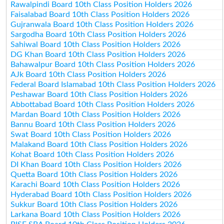
Rawalpindi Board 10th Class Position Holders 2026
Faisalabad Board 10th Class Position Holders 2026
Gujranwala Board 10th Class Position Holders 2026
Sargodha Board 10th Class Position Holders 2026
Sahiwal Board 10th Class Position Holders 2026
DG Khan Board 10th Class Position Holders 2026
Bahawalpur Board 10th Class Position Holders 2026
AJk Board 10th Class Position Holders 2026
Federal Board Islamabad 10th Class Position Holders 2026
Peshawar Board 10th Class Position Holders 2026
Abbottabad Board 10th Class Position Holders 2026
Mardan Board 10th Class Position Holders 2026
Bannu Board 10th Class Position Holders 2026
Swat Board 10th Class Position Holders 2026
Malakand Board 10th Class Position Holders 2026
Kohat Board 10th Class Position Holders 2026
DI Khan Board 10th Class Position Holders 2026
Quetta Board 10th Class Position Holders 2026
Karachi Board 10th Class Position Holders 2026
Hyderabad Board 10th Class Position Holders 2026
Sukkur Board 10th Class Position Holders 2026
Larkana Board 10th Class Position Holders 2026