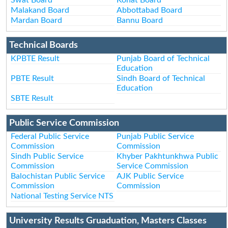
Malakand Board
Abbottabad Board
Mardan Board
Bannu Board
Technical Boards
KPBTE Result
Punjab Board of Technical
Education
PBTE Result
Sindh Board of Technical
Education
SBTE Result
Public Service Commission
Federal Public Service
Punjab Public Service
Commission
Commission
Sindh Public Service
Khyber Pakhtunkhwa Public
Commission
Service Commission
Balochistan Public Service
AJK Public Service
Commission
Commission
National Testing Service NTS
University Results Gruaduation, Masters Classes