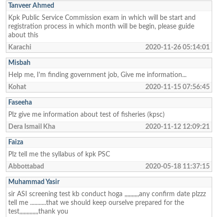
Tanveer Ahmed
Kpk Public Service Commission exam in which will be start and
registration process in which month will be begin, please guide
about this
Karachi
2020-11-26 05:14:01
Misbah
Help me, I'm finding government job, Give me information...
Kohat
2020-11-15 07:56:45
Faseeha
Plz give me information about test of fisheries (kpsc)
Dera Ismail Kha
2020-11-12 12:09:21
Faiza
Plz tell me the syllabus of kpk PSC
Abbottabad
2020-05-18 11:37:15
Muhammad Yasir
sir ASI screening test kb conduct hoga ,,,,,,,,,,any confirm date plzzz
tell me ...........that we should keep ourselve prepared for the
test,,,,,,,,,,,,,thank you