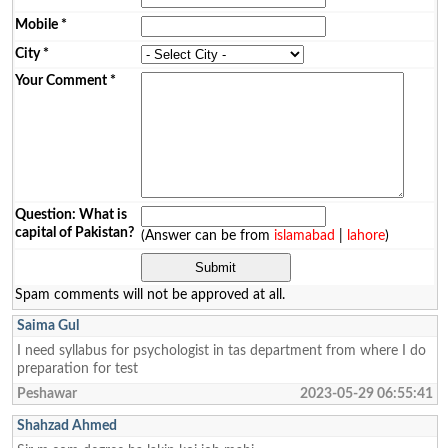
Mobile
*
City
*
Your Comment
*
Question: What is
capital of Pakistan?
(Answer can be from
islamabad
|
lahore
)
Spam comments will not be approved at all.
Saima Gul
I need syllabus for psychologist in tas department from where I do
preparation for test
Peshawar
2023-05-29 06:55:41
Shahzad Ahmed