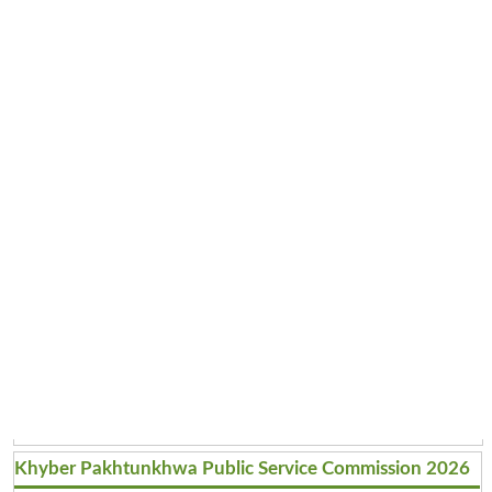
Khyber Pakhtunkhwa Public Service Commission 2026