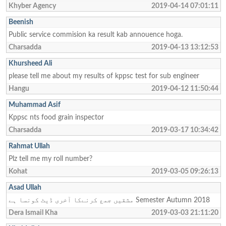
Khyber Agency
2019-04-14 07:01:11
Beenish
Public service commision ka result kab annouence hoga.
Charsadda
2019-04-13 13:12:53
Khursheed Ali
please tell me about my results of kppsc test for sub engineer
Hangu
2019-04-12 11:50:44
Muhammad Asif
Kppsc nts food grain inspector
Charsadda
2019-03-17 10:34:42
Rahmat Ullah
Plz tell me my roll number?
Kohat
2019-03-05 09:26:13
Asad Ullah
مشقیں جمع کرنےکا آخری ڈیٹ کونسا ہے Semester Autumn 2018
Dera Ismail Kha
2019-03-03 21:11:20