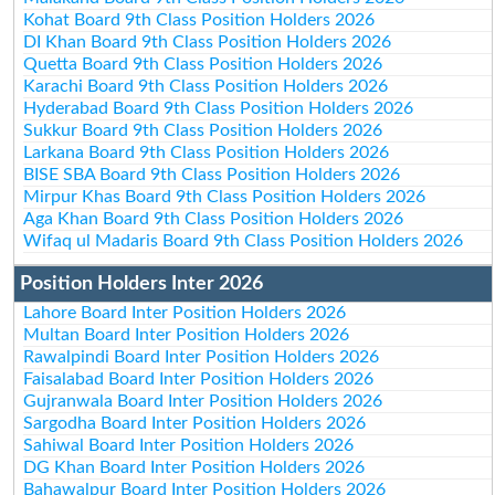
Kohat Board 9th Class Position Holders 2026
DI Khan Board 9th Class Position Holders 2026
Quetta Board 9th Class Position Holders 2026
Karachi Board 9th Class Position Holders 2026
Hyderabad Board 9th Class Position Holders 2026
Sukkur Board 9th Class Position Holders 2026
Larkana Board 9th Class Position Holders 2026
BISE SBA Board 9th Class Position Holders 2026
Mirpur Khas Board 9th Class Position Holders 2026
Aga Khan Board 9th Class Position Holders 2026
Wifaq ul Madaris Board 9th Class Position Holders 2026
Position Holders Inter 2026
Lahore Board Inter Position Holders 2026
Multan Board Inter Position Holders 2026
Rawalpindi Board Inter Position Holders 2026
Faisalabad Board Inter Position Holders 2026
Gujranwala Board Inter Position Holders 2026
Sargodha Board Inter Position Holders 2026
Sahiwal Board Inter Position Holders 2026
DG Khan Board Inter Position Holders 2026
Bahawalpur Board Inter Position Holders 2026