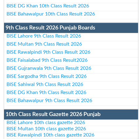
BISE DG Khan 10th Class Result 2026
BISE Bahawalpur 10th Class Result 2026
9th Class Result 2026 Punjab Boards
BISE Lahore 9th Class Result 2026
BISE Multan 9th Class Result 2026
BISE Rawalpindi 9th Class Result 2026
BISE Faisalabad 9th Class Result2026
BISE Gujranwala 9th Class Result 2026
BISE Sargodha 9th Class Result 2026
BISE Sahiwal 9th Class Result 2026
BISE DG Khan 9th Class Result 2026
BISE Bahawalpur 9th Class Result 2026
10th Class Result Gazette 2026 Punjab
BISE Lahore 10th class gazette 2026
BISE Multan 10th class gazette 2026
BISE Rawalpindi 10th class gazette 2026