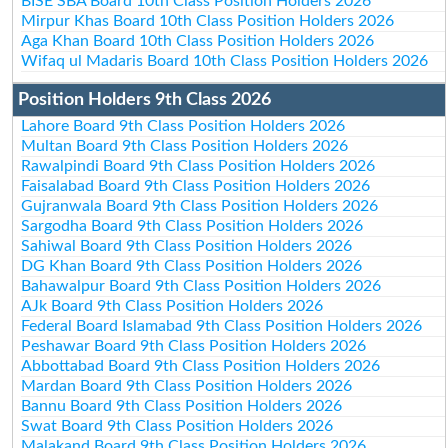
BISE SBA Board 10th Class Position Holders 2026
Mirpur Khas Board 10th Class Position Holders 2026
Aga Khan Board 10th Class Position Holders 2026
Wifaq ul Madaris Board 10th Class Position Holders 2026
Position Holders 9th Class 2026
Lahore Board 9th Class Position Holders 2026
Multan Board 9th Class Position Holders 2026
Rawalpindi Board 9th Class Position Holders 2026
Faisalabad Board 9th Class Position Holders 2026
Gujranwala Board 9th Class Position Holders 2026
Sargodha Board 9th Class Position Holders 2026
Sahiwal Board 9th Class Position Holders 2026
DG Khan Board 9th Class Position Holders 2026
Bahawalpur Board 9th Class Position Holders 2026
AJk Board 9th Class Position Holders 2026
Federal Board Islamabad 9th Class Position Holders 2026
Peshawar Board 9th Class Position Holders 2026
Abbottabad Board 9th Class Position Holders 2026
Mardan Board 9th Class Position Holders 2026
Bannu Board 9th Class Position Holders 2026
Swat Board 9th Class Position Holders 2026
Malakand Board 9th Class Position Holders 2026