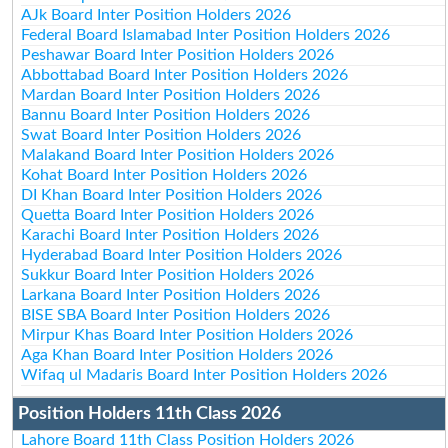
AJk Board Inter Position Holders 2026
Federal Board Islamabad Inter Position Holders 2026
Peshawar Board Inter Position Holders 2026
Abbottabad Board Inter Position Holders 2026
Mardan Board Inter Position Holders 2026
Bannu Board Inter Position Holders 2026
Swat Board Inter Position Holders 2026
Malakand Board Inter Position Holders 2026
Kohat Board Inter Position Holders 2026
DI Khan Board Inter Position Holders 2026
Quetta Board Inter Position Holders 2026
Karachi Board Inter Position Holders 2026
Hyderabad Board Inter Position Holders 2026
Sukkur Board Inter Position Holders 2026
Larkana Board Inter Position Holders 2026
BISE SBA Board Inter Position Holders 2026
Mirpur Khas Board Inter Position Holders 2026
Aga Khan Board Inter Position Holders 2026
Wifaq ul Madaris Board Inter Position Holders 2026
Position Holders 11th Class 2026
Lahore Board 11th Class Position Holders 2026