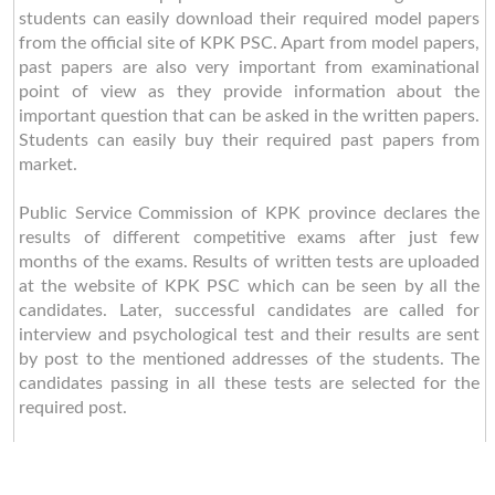
students can easily download their required model papers
from the official site of KPK PSC. Apart from model papers,
past papers are also very important from examinational
point of view as they provide information about the
important question that can be asked in the written papers.
Students can easily buy their required past papers from
market.
Public Service Commission of KPK province declares the
results of different competitive exams after just few
months of the exams. Results of written tests are uploaded
at the website of KPK PSC which can be seen by all the
candidates. Later, successful candidates are called for
interview and psychological test and their results are sent
by post to the mentioned addresses of the students. The
candidates passing in all these tests are selected for the
required post.