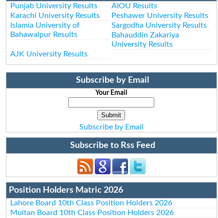
Punjab University Results
AIOU Results
Karachi University Results
Peshawer University Results
Islamia University of
Sargodha University Results
Bahawalpur Results
Bahauddin Zakariya
University Results
AJK University Results
Subscribe by Email
Your Email
Subscribe by Email
Subscribe to Rss Feed
Position Holders Matric 2026
Lahore Board 10th Class Position Holders 2026
Multan Board 10th Class Position Holders 2026