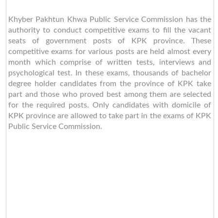
Khyber Pakhtun Khwa Public Service Commission has the
authority to conduct competitive exams to fill the vacant
seats of government posts of KPK province. These
competitive exams for various posts are held almost every
month which comprise of written tests, interviews and
psychological test. In these exams, thousands of bachelor
degree holder candidates from the province of KPK take
part and those who proved best among them are selected
for the required posts. Only candidates with domicile of
KPK province are allowed to take part in the exams of KPK
Public Service Commission.