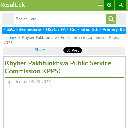
Result.pk
SC, Intermediate / HSSC / FA / FSc / Inter, 5th / Primary, 8th / 
Home
Khyber Pakhtunkhwa Public Service Commission Kppsc
2026
Share
Khyber Pakhtunkhwa Public Service
Commission KPPSC
Updated on: 08-08-2026