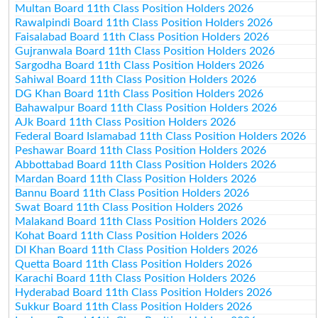
Multan Board 11th Class Position Holders 2026
Rawalpindi Board 11th Class Position Holders 2026
Faisalabad Board 11th Class Position Holders 2026
Gujranwala Board 11th Class Position Holders 2026
Sargodha Board 11th Class Position Holders 2026
Sahiwal Board 11th Class Position Holders 2026
DG Khan Board 11th Class Position Holders 2026
Bahawalpur Board 11th Class Position Holders 2026
AJk Board 11th Class Position Holders 2026
Federal Board Islamabad 11th Class Position Holders 2026
Peshawar Board 11th Class Position Holders 2026
Abbottabad Board 11th Class Position Holders 2026
Mardan Board 11th Class Position Holders 2026
Bannu Board 11th Class Position Holders 2026
Swat Board 11th Class Position Holders 2026
Malakand Board 11th Class Position Holders 2026
Kohat Board 11th Class Position Holders 2026
DI Khan Board 11th Class Position Holders 2026
Quetta Board 11th Class Position Holders 2026
Karachi Board 11th Class Position Holders 2026
Hyderabad Board 11th Class Position Holders 2026
Sukkur Board 11th Class Position Holders 2026