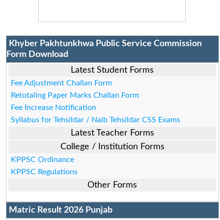
Khyber Pakhtunkhwa Public Service Commission
Form Download
Latest Student Forms
Fee Adjustment Challan Form
Retotaling Paper Marks Challan Form
Fee Increase Notification
Syllabus for Tehsildar / Naib Tehsildar CSS Exams
Latest Teacher Forms
College / Institution Forms
KPPSC Ordinance
KPPSC Regulations
Other Forms
Matric Result 2026 Punjab